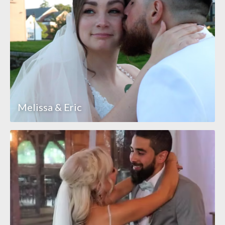
Melissa & Eric