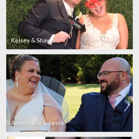
Kelsey & Shawn
Annemarie & Jamie