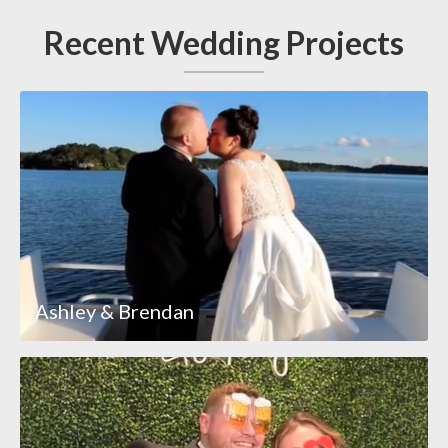
Recent Wedding Projects
Ashley & Brendan