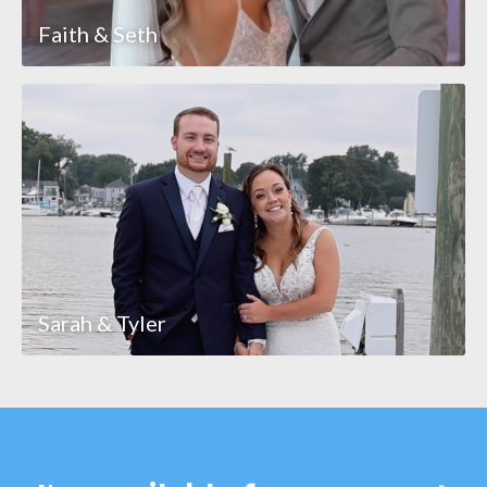
Faith & Seth
Sarah & Tyler