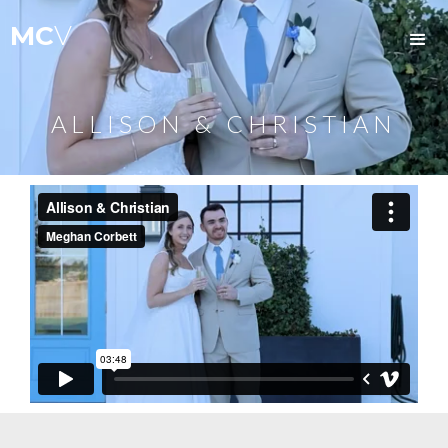
MC
V
ALLISON & CHRISTIAN