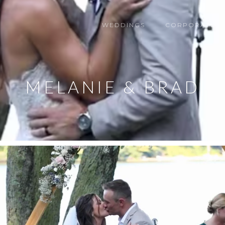
WEDDINGS
CORPORATE
MELANIE & BRAD