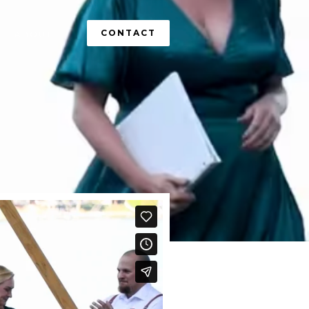
CONTACT
ABOUT