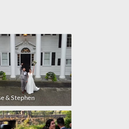
se & Stephen