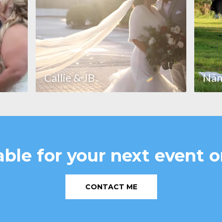
Callie & JB
Nan
able for your next event o
CONTACT ME