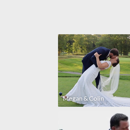
Megan & Colin