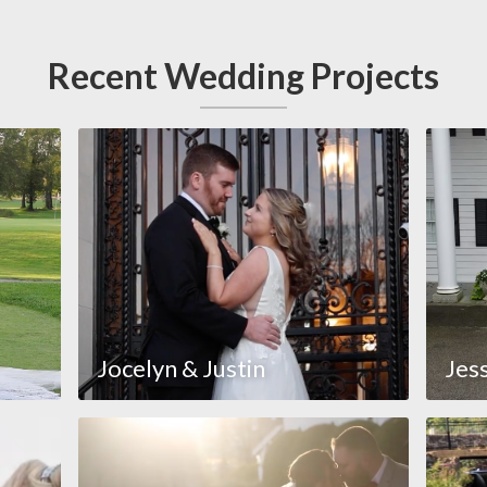
Recent Wedding Projects
Jocelyn & Justin
Jes