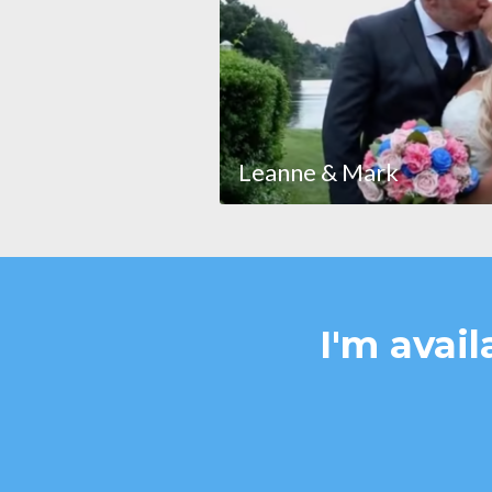
Leanne & Mark
I'm avail