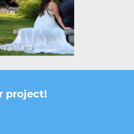
cy & Marco
r project!