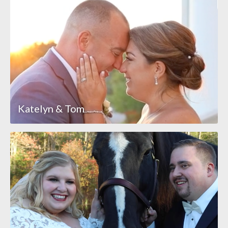
Katelyn & Tom