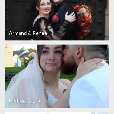
Armand & Renee
Melissa & Eric