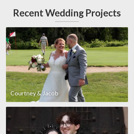
Recent Wedding Projects
Courtney & Jacob