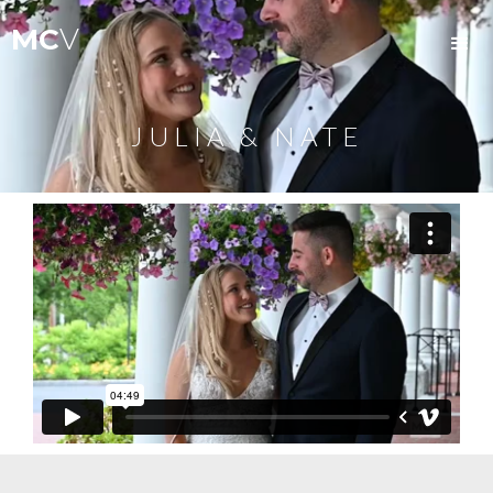
MC
V
JULIA & NATE