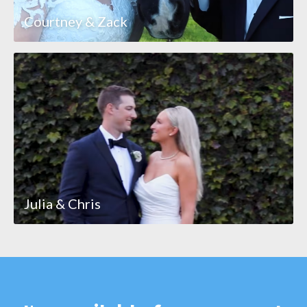
Courtney & Zack
Julia & Chris